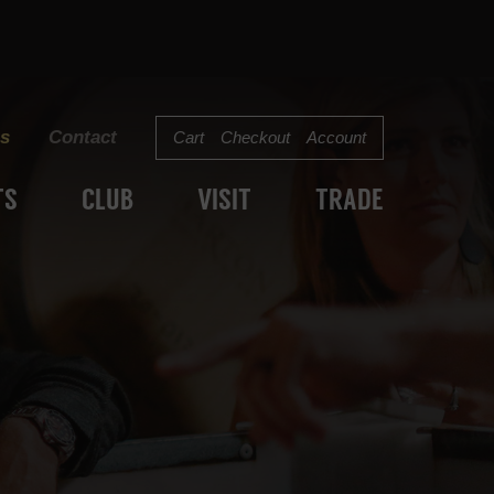
s
Contact
Cart
Checkout
Account
TS
CLUB
VISIT
TRADE