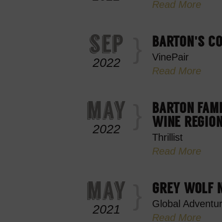
Read More
sep
BARTON'S CO
VinePair
2022
Read More
may
BARTON FAMI
WINE REGION
2022
Thrillist
Read More
may
GREY WOLF N
Global Adventu
2021
Read More