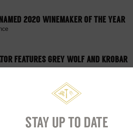
 NAMED 2020 WINEMAKER OF THE YEAR
nce
ATOR FEATURES GREY WOLF AND KROBAR
ILLERY DONATES SANITIZER
ersfield Government
STAY UP TO DATE