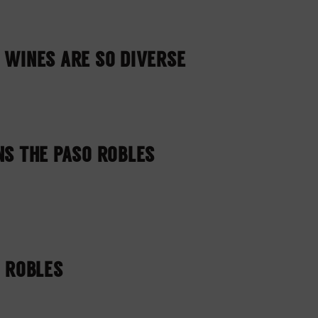
 WINES ARE SO DIVERSE
NS THE PASO ROBLES
O ROBLES