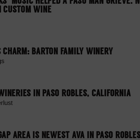
S’ MUSIC HELPED A PASO MAN GRIEVE. 
H CUSTOM WINE
S CHARM: BARTON FAMILY WINERY
gs
 WINERIES IN PASO ROBLES, CALIFORNIA
rlust
AP AREA IS NEWEST AVA IN PASO ROBLE