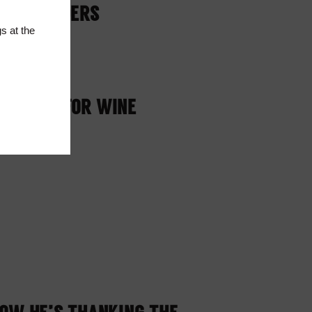
T RESPONDERS
s at the
LY STOP FOR WINE