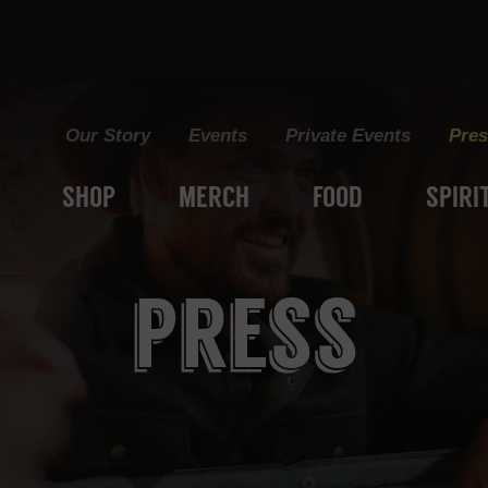
Grain+Vine Craft Distillery
Our Story
Events
Private Events
Pres
SHOP
MERCH
FOOD
SPIRI
press