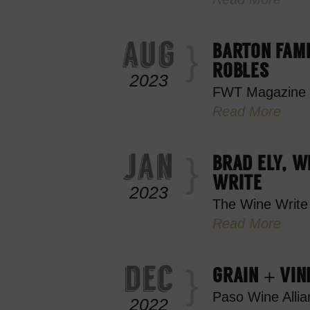
aug
BARTON FAMI
ROBLES
2023
FWT Magazine
Read More
jan
BRAD ELY, W
WRITE
2023
The Wine Write
Read More
dec
GRAIN + VIN
Paso Wine Allia
2022