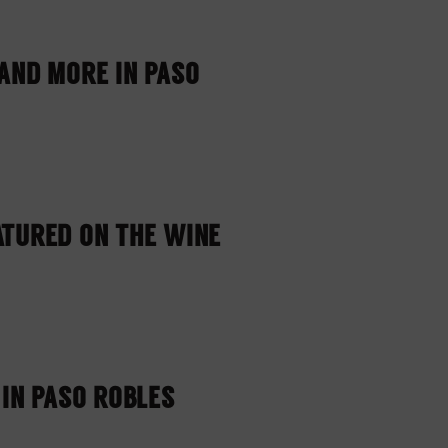
AND MORE IN PASO
ATURED ON THE WINE
 IN PASO ROBLES