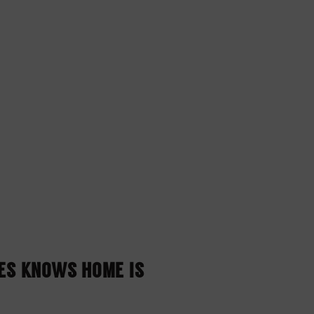
NES KNOWS HOME IS