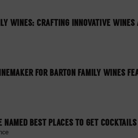
LY WINES: CRAFTING INNOVATIVE WINES 
INEMAKER FOR BARTON FAMILY WINES FE
E NAMED BEST PLACES TO GET COCKTAILS
nce