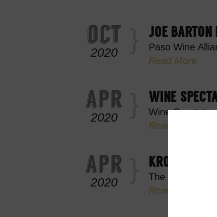
oct
JOE BARTON
Paso Wine Allia
2020
Read More
apr
WINE SPECT
Wine Spectator
2020
Read More
apr
KROBAR DIST
The City of Bak
2020
Read More