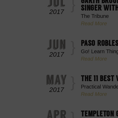
jul
GARTH BROOK
SINGER WIT
2017
The Tribune
Read More
jun
PASO ROBLE
Go! Learn Thin
2017
Read More
may
THE 11 BEST
Practical Wande
2017
Read More
apr
TEMPLETON G