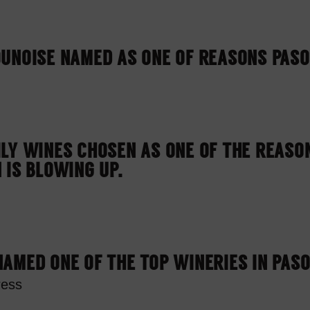
UNOISE NAMED AS ONE OF REASONS PASO
LY WINES CHOSEN AS ONE OF THE REASO
 IS BLOWING UP.
AMED ONE OF THE TOP WINERIES IN PAS
ress