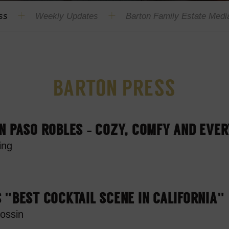
ss
Weekly Updates
Barton Family Estate Media
BARTON PRESS
N PASO ROBLES – COZY, COMFY AND EVE
ing
 "BEST COCKTAIL SCENE IN CALIFORNIA"
ossin