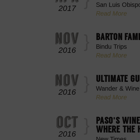
San Luis Obispo
2017
Read More
nov
BARTON FAM
Bindu Trips
2016
Read More
nov
ULTIMATE GU
Wander & Wine
2016
Read More
oct
PASO'S WINE
WHERE THE H
2016
New Times