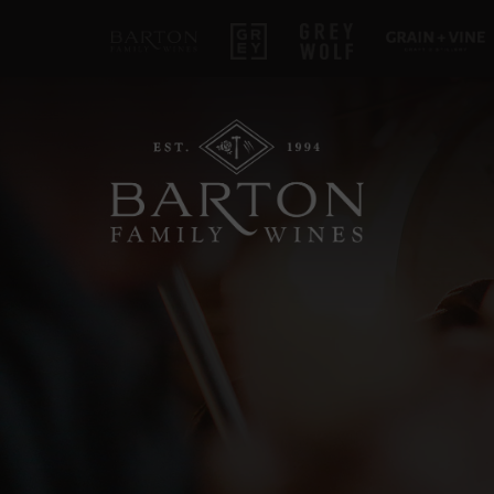
Barton Family Wines
Grey
Grey Wolf