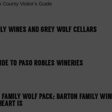
 County Visitor's Guide
ILY WINES AND GREY WOLF CELLARS
IDE TO PASO ROBLES WINERIES
 FAMILY WOLF PACK: BARTON FAMILY WI
EART IS