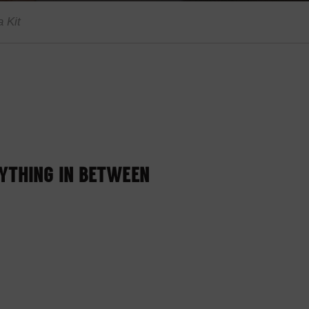
 Kit
RYTHING IN BETWEEN