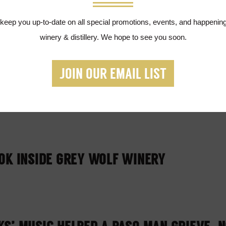
ILLERY PRODUCING SANITIZER FOR FIRS
 keep you up-to-date on all special promotions, events, and happening
kersfield
winery & distillery. We hope to see you soon.
JOIN OUR EMAIL LIST
OLF WINERY SHOULD BE YOUR NEXT FAMI
OK INSIDE GREY WOLF WINERY