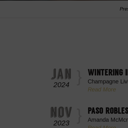
Pre
jan
WINTERING I
Champagne Liv
2024
Read More
nov
PASO ROBLES
Amanda McMcr
2023
Read More