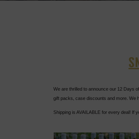
S
We are thrilled to announce our 12 Days o
gift packs, case discounts and more. We h
Shipping is AVAILABLE for every deal! If y