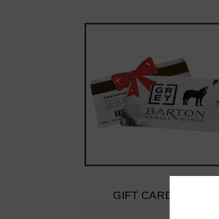
GIFT CARD - $100