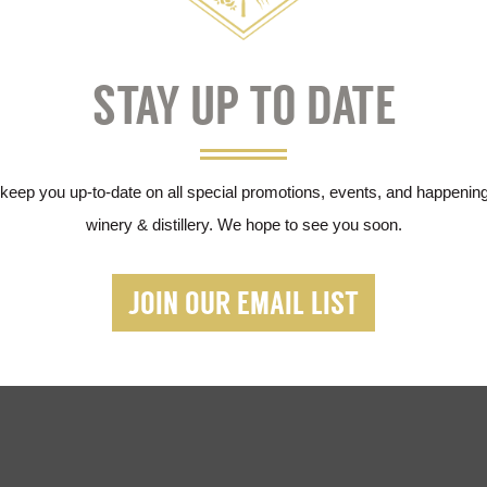
$150
STAY UP TO DATE
 keep you up-to-date on all special promotions, events, and happening
winery & distillery. We hope to see you soon.
JOIN OUR EMAIL LIST