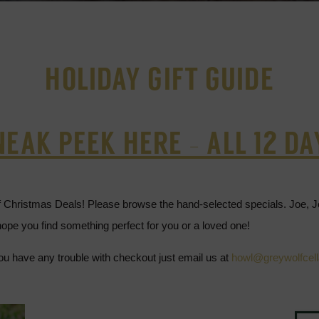
HOLIDAY GIFT GUIDE
NEAK PEEK HERE - ALL 12 DA
f Christmas Deals! Please browse the hand-selected specials. Joe, 
ope you find something perfect for you or a loved one!
ou have any trouble with checkout just email us at
howl@greywolfcel