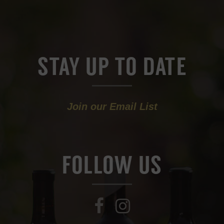
STAY UP TO DATE
Join our Email List
FOLLOW US