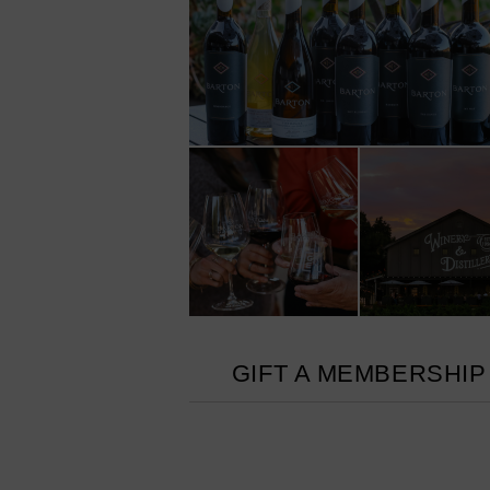
GIFT A MEMBERSHIP