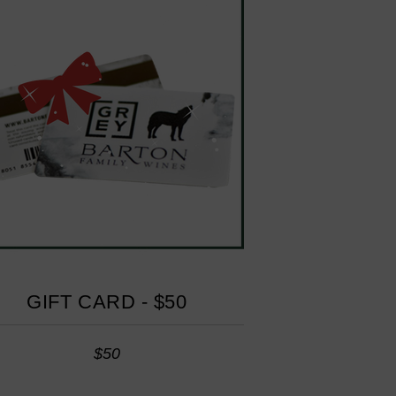
GIFT CARD - $50
$50