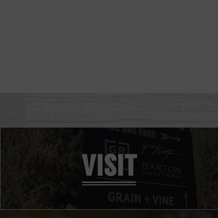
VISIT