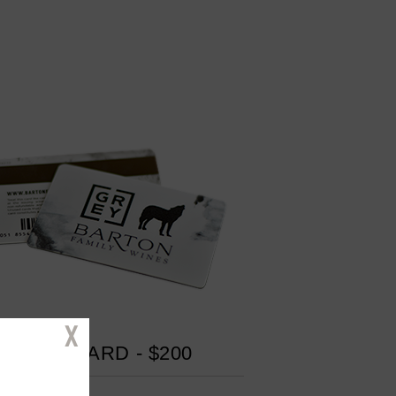
Close
GIFT CARD - $200