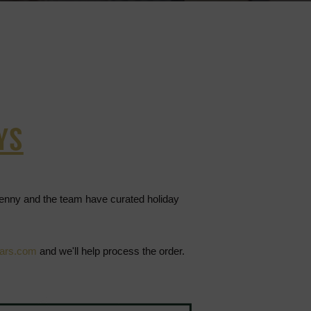
YS
Jenny and the team have curated holiday
lars.com
and we'll help process the order.