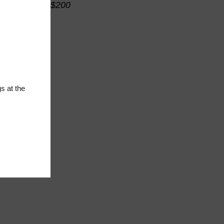
$200
s at the