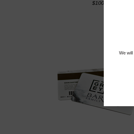
$100
We will