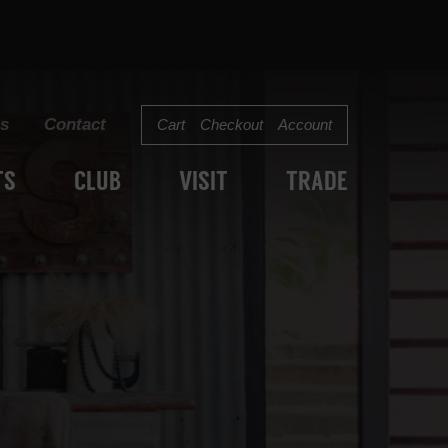
s
Contact
Cart
Checkout
Account
TS
CLUB
VISIT
TRADE