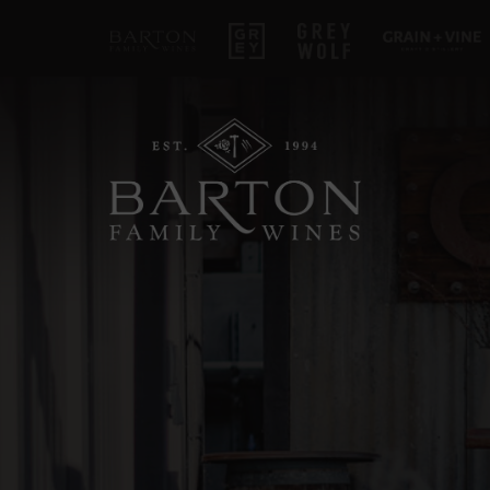
Barton Family Wines
Grey
Grey Wolf