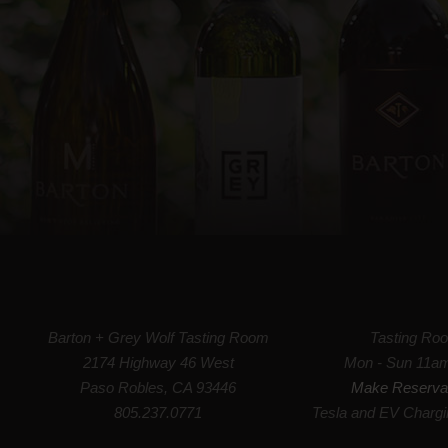
Barton + Grey Wolf Tasting Room
Tasting Ro
2174 Highway 46 West
Mon - Sun 11a
Paso Robles, CA 93446
Make Reserva
805.237.0771
Tesla and EV Chargi