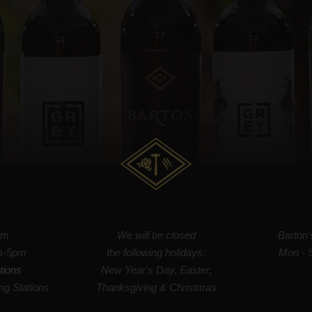
om
We will be closed
Barton
m-5pm
the following holidays:
Mon - 
tions
New Year's Day, Easter,
ng Stations
Thanksgiving & Christmas