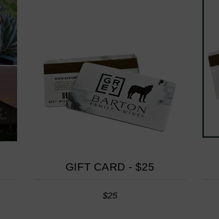
GIFT CARD - $25
$25