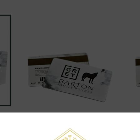
GIFT CARD - $150