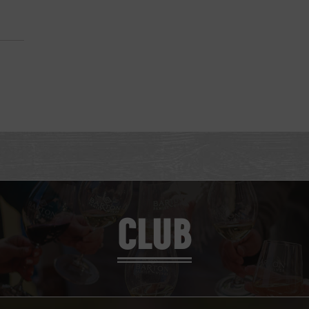
M
CLUB