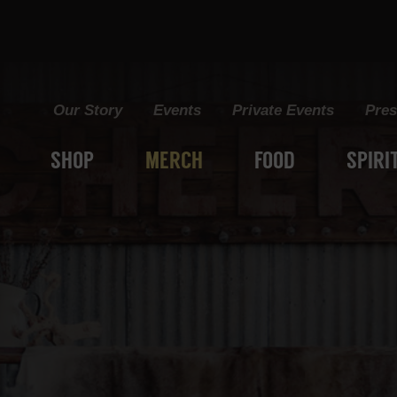
Grain+Vine Craft Distillery
Our Story
Events
Private Events
Pres
SHOP
MERCH
FOOD
SPIRI