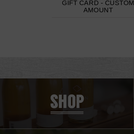
GIFT CARD - CUSTO
AMOUNT
SHOP