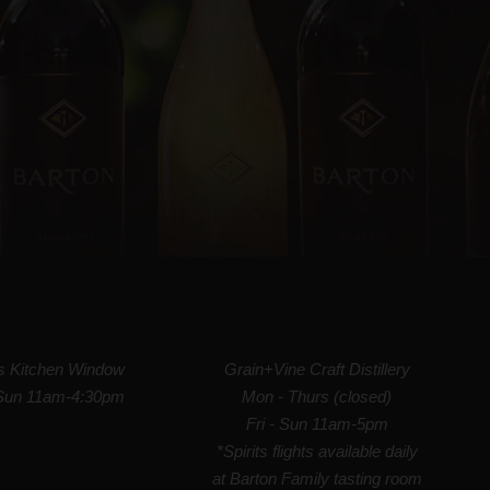
's Kitchen Window
Grain+Vine Craft Distillery
Sun 11am-4:30pm
Mon - Thurs (closed)
Fri - Sun 11am-5pm
*Spirits flights available daily
at Barton Family tasting room