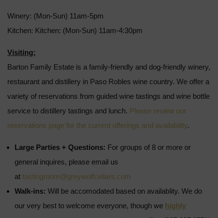
Winery: (Mon-Sun) 11am-5pm
Kitchen: Kitchen: (Mon-Sun) 11am-4:30pm
Visiting:
Barton Family Estate is a family-friendly and dog-friendly winery,
restaurant and distillery in Paso Robles wine country. We offer a
variety of reservations from guided wine tastings and wine bottle
service to distillery tastings and lunch.
Please review our
reservations page for the current offerings and availability
.
Large Parties + Questions:
For groups of 8 or more or
general inquires, please email us
at
tastingroom@greywolfcellars.com
Walk-ins:
Will be accomodated based on availablity. We do
our very best to welcome everyone, though we
highly