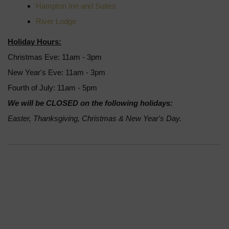
Hampton Inn and Suites
River Lodge
Holiday Hours:
Christmas Eve: 11am - 3pm
New Year's Eve: 11am - 3pm
Fourth of July: 11am - 5pm
We will be CLOSED on the following holidays:
Easter, Thanksgiving, Christmas & New Year's Day.