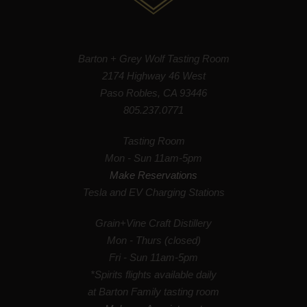
Barton + Grey Wolf Tasting Room
2174 Highway 46 West
Paso Robles, CA 93446
805.237.0771
Tasting Room
Mon - Sun 11am-5pm
Make Reservations
Tesla and EV Charging Stations
Grain+Vine Craft Distillery
Mon - Thurs (closed)
Fri - Sun 11am-5pm
*Spirits flights available daily
at Barton Family tasting room