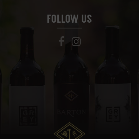
FOLLOW US