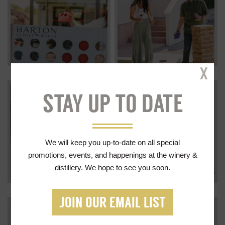
Cl
STAY UP TO DATE
We will keep you up-to-date on all special
promotions, events, and happenings at the winery &
distillery. We hope to see you soon.
JOIN OUR EMAIL LIST