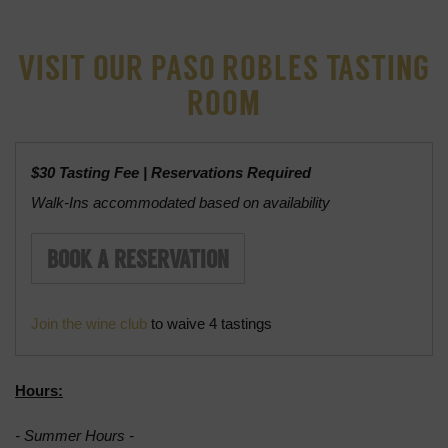
Tasting Room
VISIT OUR PASO ROBLES TASTING
Barton's Kitchen
ROOM
Grain+Vine Craft Distillery
Reservations
$30 Tasting Fee | Reservations Required
Walk-Ins accommodated based on availability
BOOK A RESERVATION
Join the wine club
to waive 4 tastings
Hours:
- Summer Hours -