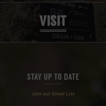
VISIT
STAY UP TO DATE
Join our Email List