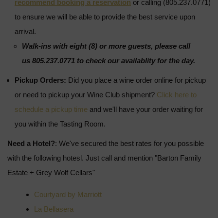
recommend booking a reservation
or calling (805.237.0771)
to ensure we will be able to provide the best service upon
arrival.
Walk-ins with eight (8) or more guests, please call
us 805.237.0771 to check our availablity for the day.
Pickup Orders:
Did you place a wine order online for pickup
or need to pickup your Wine Club shipment?
Click here to
schedule a pickup time
and we'll have your order waiting for
you within the Tasting Room.
Need a Hotel?
: We've secured the best rates for you possible
with the following hotesl. Just call and mention "Barton Family
Estate + Grey Wolf Cellars"
Courtyard by Marriott
La Bellasera