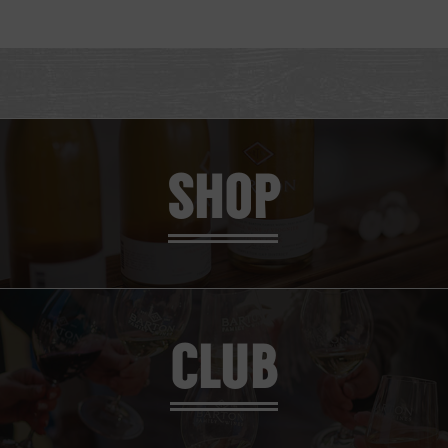
SHOP
CLUB