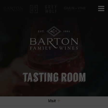
Barton Family Wines
Grey
Grey Wolf
Grain+Vine Cr
tasting room
Visit