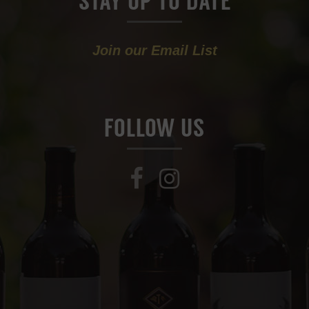
STAY UP TO DATE
Join our Email List
FOLLOW US