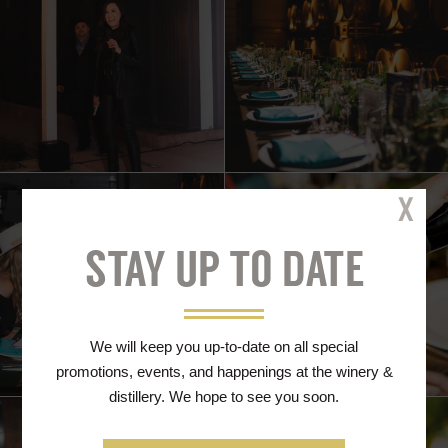
Cl
STAY UP TO DATE
We will keep you up-to-date on all special
promotions, events, and happenings at the winery &
distillery. We hope to see you soon.