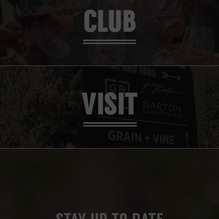
CLUB
VISIT