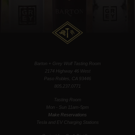
Barton + Grey Wolf Tasting Room
2174 Highway 46 West
Paso Robles, CA 93446
805.237.0771
Tasting Room
Mon - Sun 11am-5pm
Make Reservations
Tesla and EV Charging Stations