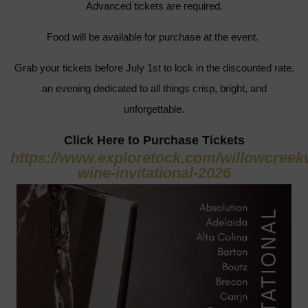
Advanced tickets are required.
Food will be available for purchase at the event.
Grab your tickets before July 1st to lock in the discounted rate.
an evening dedicated to all things crisp, bright, and
unforgettable.
Click Here to Purchase Tickets
https://www.exploretock.com/willowcreek
wine-invitational-2026